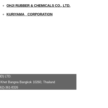
OHJI RUBBER & CHEMICALS CO., LTD.
KURIYAMA CORPORATION
D) LTD.
 Khet Bangna Bangkok 10260, Thailand
2)-361-8326