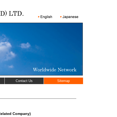
Contact Us
Sitemap
Related Company)