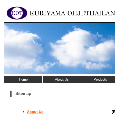
Home
About Us
Products
Sitemap
About Us
(