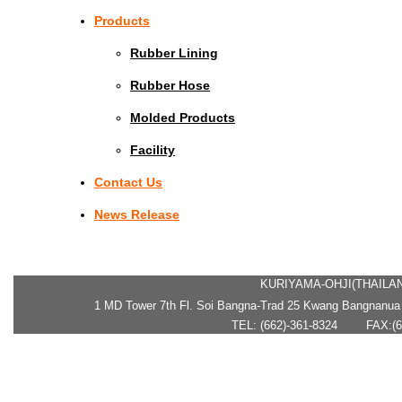
Products
Rubber Lining
Rubber Hose
Molded Products
Facility
Contact Us
News Release
KURIYAMA-OHJI(THAILAN
1 MD Tower 7th Fl. Soi Bangna-Trad 25 Kwang Bangnanua
TEL: (662)-361-8324 FAX:(66